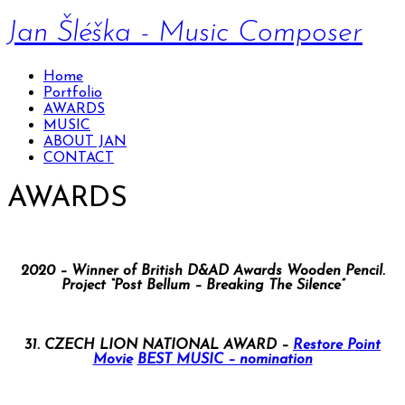
Jan Šléška - Music Composer
Home
Portfolio
AWARDS
MUSIC
ABOUT JAN
CONTACT
AWARDS
2020 – Winner of British D&AD Awards Wooden Pencil.
Project “Post Bellum – Breaking The Silence”
31. CZECH LION NATIONAL AWARD –
Restore Point
Movie
BEST MUSIC – nomination