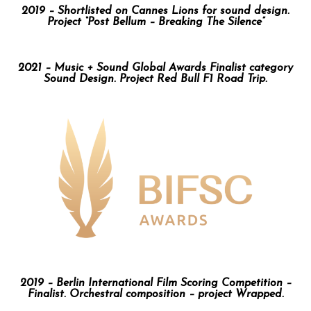
2019 – Shortlisted on Cannes Lions for sound design.
Project “Post Bellum – Breaking The Silence”
2021 – Music + Sound Global Awards Finalist category
Sound Design. Project Red Bull F1 Road Trip.
2019 – Berlin International Film Scoring Competition –
Finalist. Orchestral composition – project Wrapped.