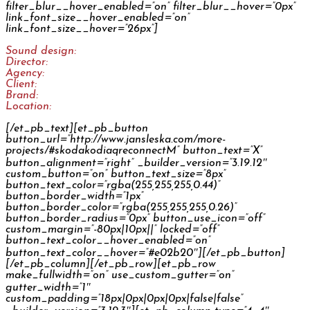
filter_blur__hover_enabled=”on” filter_blur__hover=”0px”
link_font_size__hover_enabled=”on”
link_font_size__hover=”26px”]
Sound design:
Jan Šléška
Director:
Prokop Motl
Agency:
Fallon Prague
Client:
Škoda Auto
Brand:
Škoda Auto
Location:
Online Campaign International
[/et_pb_text][et_pb_button
button_url=”http://www.jansleska.com/more-
projects/#skodakodiaqreconnectM” button_text=”X”
button_alignment=”right” _builder_version=”3.19.12″
custom_button=”on” button_text_size=”8px”
button_text_color=”rgba(255,255,255,0.44)”
button_border_width=”1px”
button_border_color=”rgba(255,255,255,0.26)”
button_border_radius=”0px” button_use_icon=”off”
custom_margin=”-80px|10px||” locked=”off”
button_text_color__hover_enabled=”on”
button_text_color__hover=”#e02b20″][/et_pb_button]
[/et_pb_column][/et_pb_row][et_pb_row
make_fullwidth=”on” use_custom_gutter=”on”
gutter_width=”1″
custom_padding=”18px|0px|0px|0px|false|false”