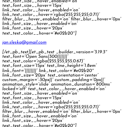
text_font_size__hover_enabled=”on”
text_font_size__hover=”15px”
link_text_color__hover_enabled=”on”
link_text_color__hover=”rgba(255,255,255,0.71)”
filter_blur__hover_enabled=”on” filter_blur__hover=”0px”
link_font_size__hover_enabled=”on”
link_font_size__hover=”20px”
text_text_color__hover=”#e02b20″]
jan.sleska@gmail.com
[/et_pb_text][et_pb_text _builder_version=”3.19.3″
text_font=”Open Sans|300|||||||”
text_text_color=”rgba(255,255,255,0.67)”
text_font_size=”15px” text_line_height=”1.8em”
link_font=”||||||||” link_text_color=”#e02b20″
link_font_size=”20px” text_orientation=”center”
custom_margin=”-30px||” custom_padding=”0px||”
animation_style=”slide” animation_duration=”800ms”
locked=”off” text_text_color__hover_enabled=”on”
text_font_size__hover_enabled=”on”
text_font_size__hover=”15px”
link_text_color__hover_enabled=”on”
link_text_color__hover=”rgba(255,255,255,0.71)”
filter_blur__hover_enabled=”on” filter_blur__hover=”0px”
link_font_size__hover_enabled=”on”
link_font_size__hover=”20px”
text_text_color__hover=”#e02b20″]