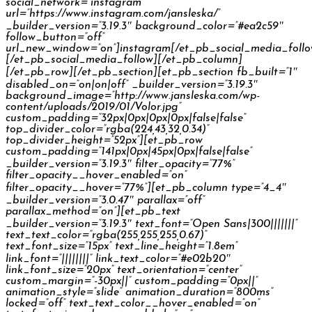
social_network=”instagram”
url=”https://www.instagram.com/jansleska/”
_builder_version=”3.19.3″ background_color=”#ea2c59″
follow_button=”off”
url_new_window=”on”]instagram[/et_pb_social_media_foll
[/et_pb_social_media_follow][/et_pb_column]
[/et_pb_row][/et_pb_section][et_pb_section fb_built=”1″
disabled_on=”on|on|off” _builder_version=”3.19.3″
background_image=”http://www.jansleska.com/wp-
content/uploads/2019/01/Volor.jpg”
custom_padding=”32px|0px|0px|0px|false|false”
top_divider_color=”rgba(224,43,32,0.34)”
top_divider_height=”52px”][et_pb_row
custom_padding=”141px|0px|45px|0px|false|false”
_builder_version=”3.19.3″ filter_opacity=”77%”
filter_opacity__hover_enabled=”on”
filter_opacity__hover=”77%”][et_pb_column type=”4_4″
_builder_version=”3.0.47″ parallax=”off”
parallax_method=”on”][et_pb_text
_builder_version=”3.19.3″ text_font=”Open Sans|300|||||||”
text_text_color=”rgba(255,255,255,0.67)”
text_font_size=”15px” text_line_height=”1.8em”
link_font=”||||||||” link_text_color=”#e02b20″
link_font_size=”20px” text_orientation=”center”
custom_margin=”-30px||” custom_padding=”0px||”
animation_style=”slide” animation_duration=”800ms”
locked=”off” text_text_color__hover_enabled=”on”