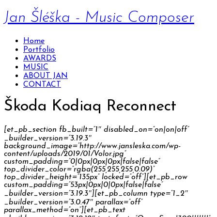
Jan Šléška - Music Composer
Home
Portfolio
AWARDS
MUSIC
ABOUT JAN
CONTACT
Škoda Kodiaq Reconnect
[et_pb_section fb_built=”1″ disabled_on=”on|on|off”
_builder_version=”3.19.3″
background_image=”http://www.jansleska.com/wp-
content/uploads/2019/01/Volor.jpg”
custom_padding=”0|0px|0px|0px|false|false”
top_divider_color=”rgba(255,255,255,0.09)”
top_divider_height=”135px” locked=”off”][et_pb_row
custom_padding=”53px|0px|0|0px|false|false”
_builder_version=”3.19.3″][et_pb_column type=”1_2″
_builder_version=”3.0.47″ parallax=”off”
parallax_method=”on”][et_pb_text