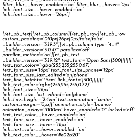
filter_blur__hover_enabled=”on” filter_blur__hover=”0px”
link_font_size__hover_enabled=”on”
link_font_size__hover=”26px”]
Škoda Kodiaq Reconnect
[/et_pb_text][/et_pb_column][/et_pb_row][et_pb_row
custom_padding=”0|0px|26px|0px|false|false”
_builder_version=”3.19.3″][et_pb_column type=”4_4″
_builder_version=”3.0.47″ parallax=”off”
parallax_method=”on”][et_pb_text
_builder_version=”3.19.12″ text_font=”Open Sans|300|||||||”
text_text_color=”rgba(255,255,255,0.67)”
text_font_size=”16px” text_font_size_phone=”12px”
text_font_size_last_edited=”on|phone”
text_line_height=”1.5em” link_font=”|300|||||||”
link_text_color=”rgba(255,255,255,0.72)”
link_font_size=”26px”
link_font_size_last_edited=”on|phone”
link_line_height=”2.4em” text_orientation=”center”
custom_margin=”0px||” animation_style=”bounce”
animation_delay=”1000ms” hover_enabled=”0″ locked=”off”
text_text_color__hover_enabled=”on”
text_font_size__hover_enabled=”on”
text_font_size__hover=”16px”
link_text_color__hover_enabled=”on”
link_text_color__hover=”#e02b20″