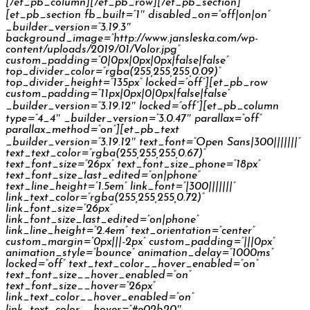
[/et_pb_column][/et_pb_row][/et_pb_section]
[et_pb_section fb_built=”1″ disabled_on=”off|on|on”
_builder_version=”3.19.3″
background_image=”http://www.jansleska.com/wp-
content/uploads/2019/01/Volor.jpg”
custom_padding=”0|0px|0px|0px|false|false”
top_divider_color=”rgba(255,255,255,0.09)”
top_divider_height=”135px” locked=”off”][et_pb_row
custom_padding=”11px|0px|0|0px|false|false”
_builder_version=”3.19.12″ locked=”off”][et_pb_column
type=”4_4″ _builder_version=”3.0.47″ parallax=”off”
parallax_method=”on”][et_pb_text
_builder_version=”3.19.12″ text_font=”Open Sans|300|||||||”
text_text_color=”rgba(255,255,255,0.67)”
text_font_size=”26px” text_font_size_phone=”18px”
text_font_size_last_edited=”on|phone”
text_line_height=”1.5em” link_font=”|300|||||||”
link_text_color=”rgba(255,255,255,0.72)”
link_font_size=”26px”
link_font_size_last_edited=”on|phone”
link_line_height=”2.4em” text_orientation=”center”
custom_margin=”0px|||-2px” custom_padding=”|||0px”
animation_style=”bounce” animation_delay=”1000ms”
locked=”off” text_text_color__hover_enabled=”on”
text_font_size__hover_enabled=”on”
text_font_size__hover=”26px”
link_text_color__hover_enabled=”on”
link_text_color__hover=”#e02b20″