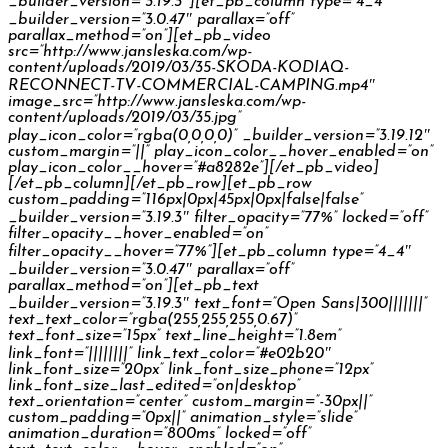
_builder_version=”3.19.3″][et_pb_column type=”4_4″
_builder_version=”3.0.47″ parallax=”off”
parallax_method=”on”][et_pb_video
src=”http://www.jansleska.com/wp-
content/uploads/2019/03/35-SKODA-KODIAQ-
RECONNECT-TV-COMMERCIAL-CAMPING.mp4″
image_src=”http://www.jansleska.com/wp-
content/uploads/2019/03/35.jpg”
play_icon_color=”rgba(0,0,0,0)” _builder_version=”3.19.12″
custom_margin=”||” play_icon_color__hover_enabled=”on”
play_icon_color__hover=”#a8282e”][/et_pb_video]
[/et_pb_column][/et_pb_row][et_pb_row
custom_padding=”116px|0px|45px|0px|false|false”
_builder_version=”3.19.3″ filter_opacity=”77%” locked=”off”
filter_opacity__hover_enabled=”on”
filter_opacity__hover=”77%”][et_pb_column type=”4_4″
_builder_version=”3.0.47″ parallax=”off”
parallax_method=”on”][et_pb_text
_builder_version=”3.19.3″ text_font=”Open Sans|300|||||||”
text_text_color=”rgba(255,255,255,0.67)”
text_font_size=”15px” text_line_height=”1.8em”
link_font=”||||||||” link_text_color=”#e02b20″
link_font_size=”20px” link_font_size_phone=”12px”
link_font_size_last_edited=”on|desktop”
text_orientation=”center” custom_margin=”-30px||”
custom_padding=”0px||” animation_style=”slide”
animation_duration=”800ms” locked=”off”