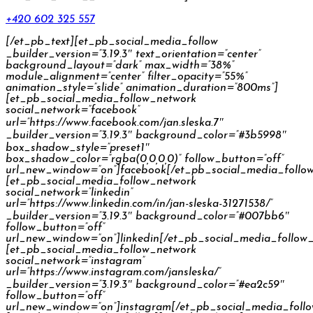
+420 602 325 557
[/et_pb_text][et_pb_social_media_follow
_builder_version=”3.19.3″ text_orientation=”center”
background_layout=”dark” max_width=”38%”
module_alignment=”center” filter_opacity=”55%”
animation_style=”slide” animation_duration=”800ms”]
[et_pb_social_media_follow_network
social_network=”facebook”
url=”https://www.facebook.com/jan.sleska.7″
_builder_version=”3.19.3″ background_color=”#3b5998″
box_shadow_style=”preset1″
box_shadow_color=”rgba(0,0,0,0)” follow_button=”off”
url_new_window=”on”]facebook[/et_pb_social_media_follo
[et_pb_social_media_follow_network
social_network=”linkedin”
url=”https://www.linkedin.com/in/jan-sleska-31271538/”
_builder_version=”3.19.3″ background_color=”#007bb6″
follow_button=”off”
url_new_window=”on”]linkedin[/et_pb_social_media_follow
[et_pb_social_media_follow_network
social_network=”instagram”
url=”https://www.instagram.com/jansleska/”
_builder_version=”3.19.3″ background_color=”#ea2c59″
follow_button=”off”
url_new_window=”on”]instagram[/et_pb_social_media_foll