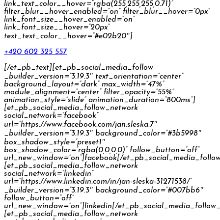
link_text_color__hover=”rgba(255,255,255,0.71)”
filter_blur__hover_enabled=”on” filter_blur__hover=”0px”
link_font_size__hover_enabled=”on”
link_font_size__hover=”20px”
text_text_color__hover=”#e02b20″]
+420 602 325 557
[/et_pb_text][et_pb_social_media_follow
_builder_version=”3.19.3″ text_orientation=”center”
background_layout=”dark” max_width=”47%”
module_alignment=”center” filter_opacity=”55%”
animation_style=”slide” animation_duration=”800ms”]
[et_pb_social_media_follow_network
social_network=”facebook”
url=”https://www.facebook.com/jan.sleska.7″
_builder_version=”3.19.3″ background_color=”#3b5998″
box_shadow_style=”preset1″
box_shadow_color=”rgba(0,0,0,0)” follow_button=”off”
url_new_window=”on”]facebook[/et_pb_social_media_follo
[et_pb_social_media_follow_network
social_network=”linkedin”
url=”https://www.linkedin.com/in/jan-sleska-31271538/”
_builder_version=”3.19.3″ background_color=”#007bb6″
follow_button=”off”
url_new_window=”on”]linkedin[/et_pb_social_media_follow
[et_pb_social_media_follow_network