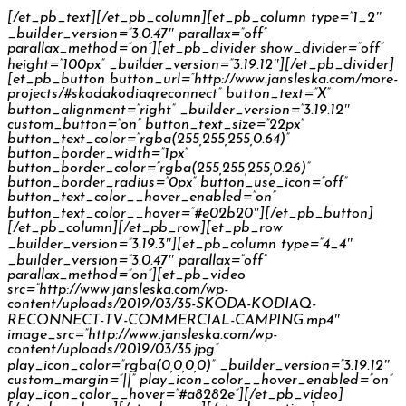
[/et_pb_text][/et_pb_column][et_pb_column type=”1_2″
_builder_version=”3.0.47″ parallax=”off”
parallax_method=”on”][et_pb_divider show_divider=”off”
height=”100px” _builder_version=”3.19.12″][/et_pb_divider]
[et_pb_button button_url=”http://www.jansleska.com/more-
projects/#skodakodiaqreconnect” button_text=”X”
button_alignment=”right” _builder_version=”3.19.12″
custom_button=”on” button_text_size=”22px”
button_text_color=”rgba(255,255,255,0.64)”
button_border_width=”1px”
button_border_color=”rgba(255,255,255,0.26)”
button_border_radius=”0px” button_use_icon=”off”
button_text_color__hover_enabled=”on”
button_text_color__hover=”#e02b20″][/et_pb_button]
[/et_pb_column][/et_pb_row][et_pb_row
_builder_version=”3.19.3″][et_pb_column type=”4_4″
_builder_version=”3.0.47″ parallax=”off”
parallax_method=”on”][et_pb_video
src=”http://www.jansleska.com/wp-
content/uploads/2019/03/35-SKODA-KODIAQ-
RECONNECT-TV-COMMERCIAL-CAMPING.mp4″
image_src=”http://www.jansleska.com/wp-
content/uploads/2019/03/35.jpg”
play_icon_color=”rgba(0,0,0,0)” _builder_version=”3.19.12″
custom_margin=”||” play_icon_color__hover_enabled=”on”
play_icon_color__hover=”#a8282e”][/et_pb_video]