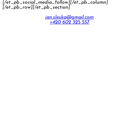
[/et_pb_social_media_follow][/et_pb_column]
[/et_pb_row][/et_pb_section]
jan.sleska@gmail.com
+420 602 325 557