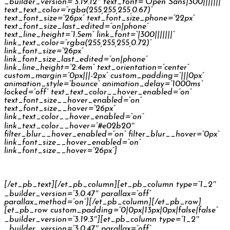
_builder_version=”3.19.12″ text_font=”Open Sans|300|||||||”
text_text_color=”rgba(255,255,255,0.67)”
text_font_size=”26px” text_font_size_phone=”22px”
text_font_size_last_edited=”on|phone”
text_line_height=”1.5em” link_font=”|300|||||||”
link_text_color=”rgba(255,255,255,0.72)”
link_font_size=”26px”
link_font_size_last_edited=”on|phone”
link_line_height=”2.4em” text_orientation=”center”
custom_margin=”0px|||-2px” custom_padding=”|||0px”
animation_style=”bounce” animation_delay=”1000ms”
locked=”off” text_text_color__hover_enabled=”on”
text_font_size__hover_enabled=”on”
text_font_size__hover=”26px”
link_text_color__hover_enabled=”on”
link_text_color__hover=”#e02b20″
filter_blur__hover_enabled=”on” filter_blur__hover=”0px”
link_font_size__hover_enabled=”on”
link_font_size__hover=”26px”]
Škoda Kodiaq Reconnect
[/et_pb_text][/et_pb_column][et_pb_column type=”1_2″
_builder_version=”3.0.47″ parallax=”off”
parallax_method=”on”][/et_pb_column][/et_pb_row]
[et_pb_row custom_padding=”0|0px|13px|0px|false|false”
_builder_version=”3.19.3″][et_pb_column type=”1_2″
_builder_version=”3.0.47″ parallax=”off”