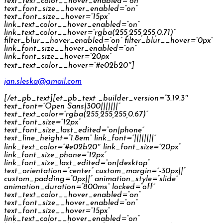
text_text_color__hover_enabled=”on”
text_font_size__hover_enabled=”on”
text_font_size__hover=”15px”
link_text_color__hover_enabled=”on”
link_text_color__hover=”rgba(255,255,255,0.71)”
filter_blur__hover_enabled=”on” filter_blur__hover=”0px”
link_font_size__hover_enabled=”on”
link_font_size__hover=”20px”
text_text_color__hover=”#e02b20″]
jan.sleska@gmail.com
[/et_pb_text][et_pb_text _builder_version=”3.19.3″
text_font=”Open Sans|300|||||||”
text_text_color=”rgba(255,255,255,0.67)”
text_font_size=”12px”
text_font_size_last_edited=”on|phone”
text_line_height=”1.8em” link_font=”||||||||”
link_text_color=”#e02b20″ link_font_size=”20px”
link_font_size_phone=”12px”
link_font_size_last_edited=”on|desktop”
text_orientation=”center” custom_margin=”-30px||”
custom_padding=”0px||” animation_style=”slide”
animation_duration=”800ms” locked=”off”
text_text_color__hover_enabled=”on”
text_font_size__hover_enabled=”on”
text_font_size__hover=”15px”
link_text_color__hover_enabled=”on”