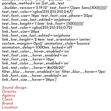
parallax_method=”on”][et_pb_text
_builder_version=”3.19.12″ text_font=”Open Sans|300|||||||”
text_text_color=”rgba(255,255,255,0.67)”
text_font_size=”16px” text_font_size_phone=”22px”
text_font_size_last_edited=”on|phone”
text_line_height=”1.5em” link_font=”|300|||||||”
link_text_color=”rgba(255,255,255,0.72)”
link_font_size=”26px”
link_font_size_last_edited=”on|phone”
link_line_height=”2.4em” text_orientation=”center”
custom_margin=”0px||” animation_style=”bounce”
animation_delay=”1000ms” locked=”off”
text_text_color__hover_enabled=”on”
text_font_size__hover_enabled=”on”
text_font_size__hover=”16px”
link_text_color__hover_enabled=”on”
link_text_color__hover=”#e02b20″
filter_blur__hover_enabled=”on” filter_blur__hover=”0px”
link_font_size__hover_enabled=”on”
link_font_size__hover=”26px”]
Sound design:
Jan Šléška
Director:
Prokop Motl
Agency:
Fallon Prague
Client:
Škoda Auto
Brand:
Škoda Auto
Location:
Online Campaign International