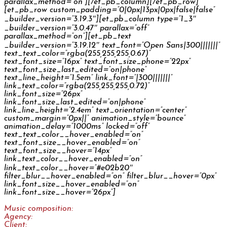
parallax_method=”on”][/et_pb_column][/et_pb_row]
[et_pb_row custom_padding=”0|0px|13px|0px|false|false”
_builder_version=”3.19.3″][et_pb_column type=”1_3″
_builder_version=”3.0.47″ parallax=”off”
parallax_method=”on”][et_pb_text
_builder_version=”3.19.12″ text_font=”Open Sans|300|||||||”
text_text_color=”rgba(255,255,255,0.67)”
text_font_size=”16px” text_font_size_phone=”22px”
text_font_size_last_edited=”on|phone”
text_line_height=”1.5em” link_font=”|300|||||||”
link_text_color=”rgba(255,255,255,0.72)”
link_font_size=”26px”
link_font_size_last_edited=”on|phone”
link_line_height=”2.4em” text_orientation=”center”
custom_margin=”0px||” animation_style=”bounce”
animation_delay=”1000ms” locked=”off”
text_text_color__hover_enabled=”on”
text_font_size__hover_enabled=”on”
text_font_size__hover=”14px”
link_text_color__hover_enabled=”on”
link_text_color__hover=”#e02b20″
filter_blur__hover_enabled=”on” filter_blur__hover=”0px”
link_font_size__hover_enabled=”on”
link_font_size__hover=”26px”]
Music composition:
Jan Šléška
Agency:
McShakespeare
Client:
Upfield Netherlands