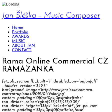
Jan Šléška - Music Composer
Home
Portfolio
AWARDS
MUSIC
ABOUT JAN
CONTACT
Rama Online Commercial CZ
RAMAZANKA
[et_pb_section fb_built=”1″ disabled_on=”on|on|off”
_builder_version=”3.19.3″
background_image=”http://www.jansleska.com/wp-
content/uploads/2019/01/Volor.jpg”
custom_padding=”0|0px|0px|0px|false|false”
top_divider_color=”rgba(255,255,255,0.09)”
top_divider_height=”135px” locked=”off”][et_pb_row
custom_padding=”53px|0px|0|0px|false|false”