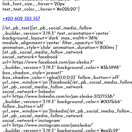
link_font_size__hover=”20px”
text_text_color__hover=”#e02b20″]
+420 602 325 557
[/et_pb_text][et_pb_social_media_follow
_builder_version=”3.19.3″ text_orientation=”center”
background_layout=”dark” max_width=”38%”
module_alignment=”center” filter_opacity=”55%”
animation_style=”slide” animation_duration=”800ms”]
[et_pb_social_media_follow_network
social_network=”facebook”
url=”https://www.facebook.com/jan.sleska.7″
_builder_version=”3.19.3″ background_color=”#3b5998″
box_shadow_style=”preset1″
box_shadow_color=”rgba(0,0,0,0)” follow_button=”off”
url_new_window=”on”]facebook[/et_pb_social_media_follo
[et_pb_social_media_follow_network
social_network=”linkedin”
url=”https://www.linkedin.com/in/jan-sleska-31271538/”
_builder_version=”3.19.3″ background_color=”#007bb6″
follow_button=”off”
url_new_window=”on”]linkedin[/et_pb_social_media_follow
[et_pb_social_media_follow_network
social_network=”instagram”
url=”https://www.instagram.com/jansleska/”
_builder_version=”3.19.3″ background_color=”#ea2c59″