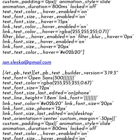
custom_padding=”0px||” animation_style=”slide”
animation_duration=”800ms” locked=”off”
text_text_color__hover_enabled=”on”
text_font_size__hover_enabled=”on”
text_font_size__hover=”15px”
link_text_color__hover_enabled=”on”
link_text_color__hover=”rgba(255,255,255,0.71)”
filter_blur__hover_enabled=”on” filter_blur__hover=”0px”
link_font_size__hover_enabled=”on”
link_font_size__hover=”20px”
text_text_color__hover=”#e02b20″]
jan.sleska@gmail.com
[/et_pb_text][et_pb_text _builder_version=”3.19.3″
text_font=”Open Sans|300|||||||”
text_text_color=”rgba(255,255,255,0.67)”
text_font_size=”12px”
text_font_size_last_edited=”on|phone”
text_line_height=”1.8em” link_font=”||||||||”
link_text_color=”#e02b20″ link_font_size=”20px”
link_font_size_phone=”12px”
link_font_size_last_edited=”on|desktop”
text_orientation=”center” custom_margin=”-30px||”
custom_padding=”0px||” animation_style=”slide”
animation_duration=”800ms” locked=”off”
text_text_color__hover_enabled=”on”
text_font_size__hover_enabled=”on”