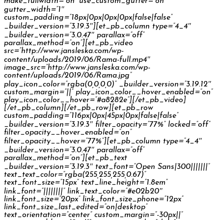
make_fullwidth=”on” use_custom_gutter=”on”
gutter_width=”1″
custom_padding=”18px|0px|0px|0px|false|false”
_builder_version=”3.19.3″][et_pb_column type=”4_4″
_builder_version=”3.0.47″ parallax=”off”
parallax_method=”on”][et_pb_video
src=”http://www.jansleska.com/wp-
content/uploads/2019/06/Rama-full.mp4″
image_src=”http://www.jansleska.com/wp-
content/uploads/2019/06/Rama.jpg”
play_icon_color=”rgba(0,0,0,0)” _builder_version=”3.19.12″
custom_margin=”||” play_icon_color__hover_enabled=”on”
play_icon_color__hover=”#a8282e”][/et_pb_video]
[/et_pb_column][/et_pb_row][et_pb_row
custom_padding=”116px|0px|45px|0px|false|false”
_builder_version=”3.19.3″ filter_opacity=”77%” locked=”off”
filter_opacity__hover_enabled=”on”
filter_opacity__hover=”77%”][et_pb_column type=”4_4″
_builder_version=”3.0.47″ parallax=”off”
parallax_method=”on”][et_pb_text
_builder_version=”3.19.3″ text_font=”Open Sans|300|||||||”
text_text_color=”rgba(255,255,255,0.67)”
text_font_size=”15px” text_line_height=”1.8em”
link_font=”||||||||” link_text_color=”#e02b20″
link_font_size=”20px” link_font_size_phone=”12px”
link_font_size_last_edited=”on|desktop”
text_orientation=”center” custom_margin=”-30px||”