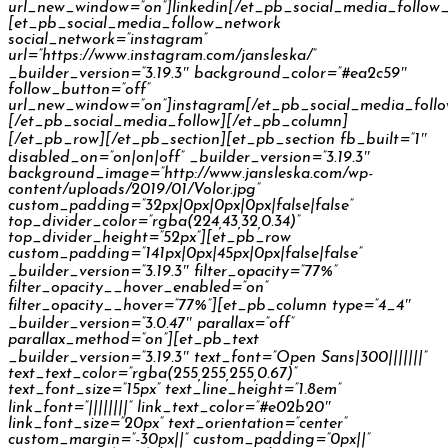
url_new_window=”on”]linkedin[/et_pb_social_media_follow
[et_pb_social_media_follow_network
social_network=”instagram”
url=”https://www.instagram.com/jansleska/”
_builder_version=”3.19.3″ background_color=”#ea2c59″
follow_button=”off”
url_new_window=”on”]instagram[/et_pb_social_media_foll
[/et_pb_social_media_follow][/et_pb_column]
[/et_pb_row][/et_pb_section][et_pb_section fb_built=”1″
disabled_on=”on|on|off” _builder_version=”3.19.3″
background_image=”http://www.jansleska.com/wp-
content/uploads/2019/01/Volor.jpg”
custom_padding=”32px|0px|0px|0px|false|false”
top_divider_color=”rgba(224,43,32,0.34)”
top_divider_height=”52px”][et_pb_row
custom_padding=”141px|0px|45px|0px|false|false”
_builder_version=”3.19.3″ filter_opacity=”77%”
filter_opacity__hover_enabled=”on”
filter_opacity__hover=”77%”][et_pb_column type=”4_4″
_builder_version=”3.0.47″ parallax=”off”
parallax_method=”on”][et_pb_text
_builder_version=”3.19.3″ text_font=”Open Sans|300|||||||”
text_text_color=”rgba(255,255,255,0.67)”
text_font_size=”15px” text_line_height=”1.8em”
link_font=”||||||||” link_text_color=”#e02b20″
link_font_size=”20px” text_orientation=”center”
custom_margin=”-30px||” custom_padding=”0px||”