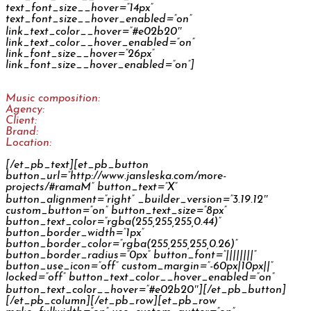
Rama Ramazánka
Music composition:
Jan Šléška
Agency:
McShakespeare
Client:
Upfield Netherlands
Brand:
Rama
Location:
CZ
[/et_pb_text][et_pb_button
button_url=”http://www.jansleska.com/more-
projects/#ramaM” button_text=”X”
button_alignment=”right” _builder_version=”3.19.12″
custom_button=”on” button_text_size=”8px”
button_text_color=”rgba(255,255,255,0.44)”
button_border_width=”1px”
button_border_color=”rgba(255,255,255,0.26)”
button_border_radius=”0px” button_font=”||||||||”
button_use_icon=”off” custom_margin=”-60px|10px||”
locked=”off” button_text_color__hover_enabled=”on”
button_text_color__hover=”#e02b20″][/et_pb_button]
[/et_pb_column][/et_pb_row][et_pb_row