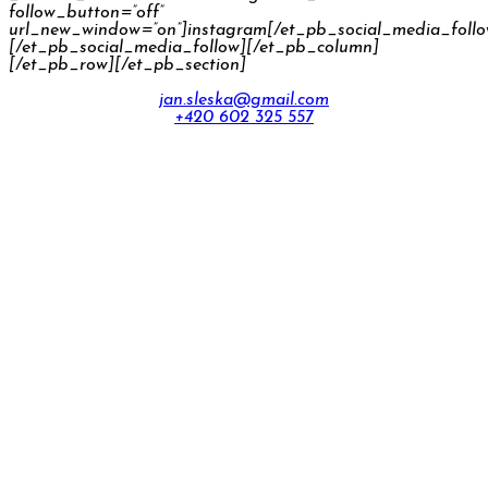
follow_button=”off”
url_new_window=”on”]instagram[/et_pb_social_media_foll
[/et_pb_social_media_follow][/et_pb_column]
[/et_pb_row][/et_pb_section]
jan.sleska@gmail.com
+420 602 325 557