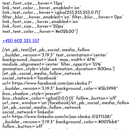
text_font_size__hover=”15px”
link_text_color__hover_enabled=”on”
link_text_color__hover=”rgba(255,255,255,0.71)”
filter_blur__hover_enabled=”on” filter_blur__hover=”0px”
link_font_size__hover_enabled=”on”
link_font_size__hover=”20px”
text_text_color__hover=”#e02b20″]
+420 602 325 557
[/et_pb_text][et_pb_social_media_follow
_builder_version=”3.19.3″ text_orientation=”center”
background_layout=”dark” max_width=”47%”
module_alignment=”center” filter_opacity=”55%”
animation_style=”slide” animation_duration=”800ms”]
[et_pb_social_media_follow_network
social_network=”facebook”
url=”https://www.facebook.com/jan.sleska.7″
_builder_version=”3.19.3″ background_color=”#3b5998″
box_shadow_style=”preset1″
box_shadow_color=”rgba(0,0,0,0)” follow_button=”off”
url_new_window=”on”]facebook[/et_pb_social_media_follo
[et_pb_social_media_follow_network
social_network=”linkedin”
url=”https://www.linkedin.com/in/jan-sleska-31271538/”
_builder_version=”3.19.3″ background_color=”#007bb6″
follow_button=”off”