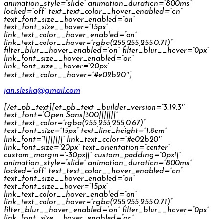
animation_style=”slide” animation_duration=”800ms”
locked=”off” text_text_color__hover_enabled=”on”
text_font_size__hover_enabled=”on”
text_font_size__hover=”15px”
link_text_color__hover_enabled=”on”
link_text_color__hover=”rgba(255,255,255,0.71)”
filter_blur__hover_enabled=”on” filter_blur__hover=”0px”
link_font_size__hover_enabled=”on”
link_font_size__hover=”20px”
text_text_color__hover=”#e02b20″]
jan.sleska@gmail.com
[/et_pb_text][et_pb_text _builder_version=”3.19.3″
text_font=”Open Sans|300|||||||”
text_text_color=”rgba(255,255,255,0.67)”
text_font_size=”15px” text_line_height=”1.8em”
link_font=”||||||||” link_text_color=”#e02b20″
link_font_size=”20px” text_orientation=”center”
custom_margin=”-30px||” custom_padding=”0px||”
animation_style=”slide” animation_duration=”800ms”
locked=”off” text_text_color__hover_enabled=”on”
text_font_size__hover_enabled=”on”
text_font_size__hover=”15px”
link_text_color__hover_enabled=”on”
link_text_color__hover=”rgba(255,255,255,0.71)”
filter_blur__hover_enabled=”on” filter_blur__hover=”0px”
link_font_size__hover_enabled=”on”