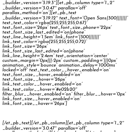
_builder_version=”3.19.3″][et_pb_column type=”1_2″
_builder_version=”3.0.47″ parallax=”off”
parallax_method=”on”][et_pb_text
_builder_version=”3.19.12″ text_font=”Open Sans|300|||||||”
text_text_color=”rgba(255,255,255,0.67)”
text_font_size=”26px” text_font_size_phone=”22px”
text_font_size_last_edited=”on|phone”
text_line_height=”1.5em” link_font=”|300|||||||”
link_text_color=”rgba(255,255,255,0.72)”
link_font_size=”26px”
link_font_size_last_edited=”on|phone”
link_line_height=”2.4em” text_orientation=”center”
custom_margin=”0px|||-2px” custom_padding=”|||0px”
animation_style=”bounce” animation_delay=”1000ms”
locked=”off” text_text_color__hover_enabled=”on”
text_font_size__hover_enabled=”on”
text_font_size__hover=”26px”
link_text_color__hover_enabled=”on”
link_text_color__hover=”#e02b20″
filter_blur__hover_enabled=”on” filter_blur__hover=”0px”
link_font_size__hover_enabled=”on”
link_font_size__hover=”26px”]
Rama Ramazánka
[/et_pb_text][/et_pb_column][et_pb_column type=”1_2″
_builder_version=”3.0.47″ parallax=”off”