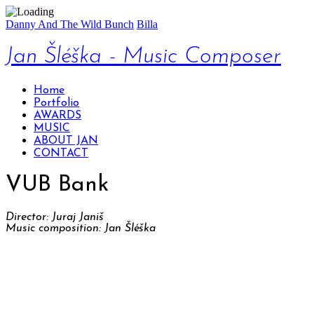
Danny And The Wild Bunch
Billa
Jan Šléška - Music Composer
Home
Portfolio
AWARDS
MUSIC
ABOUT JAN
CONTACT
VUB Bank
Director: Juraj Janiš
Music composition: Jan Šléška