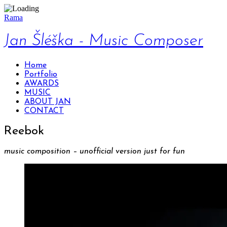
Rama
Jan Šléška - Music Composer
Home
Portfolio
AWARDS
MUSIC
ABOUT JAN
CONTACT
Reebok
music composition – unofficial version just for fun