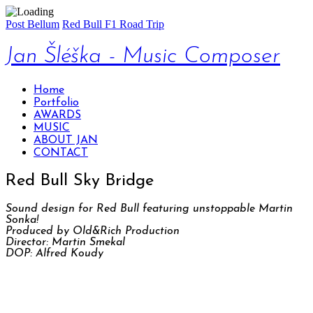
Post Bellum
Red Bull F1 Road Trip
Jan Šléška - Music Composer
Home
Portfolio
AWARDS
MUSIC
ABOUT JAN
CONTACT
Red Bull Sky Bridge
Sound design for Red Bull featuring unstoppable Martin
Sonka!
Produced by Old&Rich Production
Director: Martin Smekal
DOP: Alfred Koudy