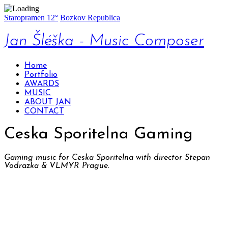
Staropramen 12°
Bozkov Republica
Jan Šléška - Music Composer
Home
Portfolio
AWARDS
MUSIC
ABOUT JAN
CONTACT
Ceska Sporitelna Gaming
Gaming music for Ceska Sporitelna with director Stepan
Vodrazka & VLMYR Prague.