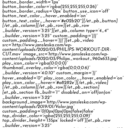
button_border_width=”1px”
button_border_color=”rgba(255,255,255,0.26)”
button_border_radius=”0px” button_use_icon=”off”
button_text_color__hover_enabled=”on”
button_text_color__hover=”#e02b20″][/et_pb_button]
[/et_pb_column][/et_pb_row][et_pb_row
_builder_version=”3.25″][et_pb_column type=”4_4″
_builder_version=”3.25″ custom_padding=”|||”
custom_padding__hover=”|||”][et_pb_video
src=”http://www.jansleska.com/wp-
content/uploads/2020/03/PHILIPS-WORKOUT-DIR-
CUT.mov” image_src=”http://www.jansleska.com/wp-
content/uploads/2020/03/Philips_workout_960x633.jpg”
play_icon_color=”rgba(0,0,0,0)”
thumbnail_overlay_color=”rgba(0,0,0,0.6)”
_builder_version=”4.0.10″ custom_margin=”||”
hover_enabled=”0″ play_icon_color__hover_enabled=”on”
play_icon_color__hover=”#a8282e”][/et_pb_video]
[/et_pb_column][/et_pb_row][/et_pb_section]
[et_pb_section fb_built=”1″ disabled_on=”off|on|on”
_builder_version=”3.22″
background_image=”http://www.jansleska.com/wp-
content/uploads/2019/01/Volor.jpg”
custom_padding=”0|0px|0px|0px|false|false”
top_divider_color=”rgba(255,255,255,0.09)”
top_divider_height=”135px” locked=”off”][et_pb_row
_builder_version=”3.25″