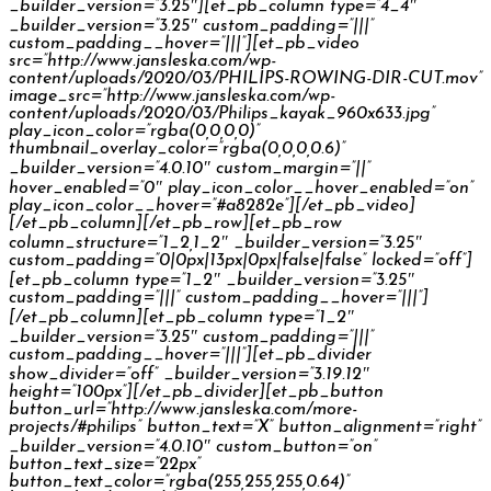
_builder_version=”3.25″][et_pb_column type=”4_4″
_builder_version=”3.25″ custom_padding=”|||”
custom_padding__hover=”|||”][et_pb_video
src=”http://www.jansleska.com/wp-
content/uploads/2020/03/PHILIPS-ROWING-DIR-CUT.mov”
image_src=”http://www.jansleska.com/wp-
content/uploads/2020/03/Philips_kayak_960x633.jpg”
play_icon_color=”rgba(0,0,0,0)”
thumbnail_overlay_color=”rgba(0,0,0,0.6)”
_builder_version=”4.0.10″ custom_margin=”||”
hover_enabled=”0″ play_icon_color__hover_enabled=”on”
play_icon_color__hover=”#a8282e”][/et_pb_video]
[/et_pb_column][/et_pb_row][et_pb_row
column_structure=”1_2,1_2″ _builder_version=”3.25″
custom_padding=”0|0px|13px|0px|false|false” locked=”off”]
[et_pb_column type=”1_2″ _builder_version=”3.25″
custom_padding=”|||” custom_padding__hover=”|||”]
[/et_pb_column][et_pb_column type=”1_2″
_builder_version=”3.25″ custom_padding=”|||”
custom_padding__hover=”|||”][et_pb_divider
show_divider=”off” _builder_version=”3.19.12″
height=”100px”][/et_pb_divider][et_pb_button
button_url=”http://www.jansleska.com/more-
projects/#philips” button_text=”X” button_alignment=”right”
_builder_version=”4.0.10″ custom_button=”on”
button_text_size=”22px”
button_text_color=”rgba(255,255,255,0.64)”