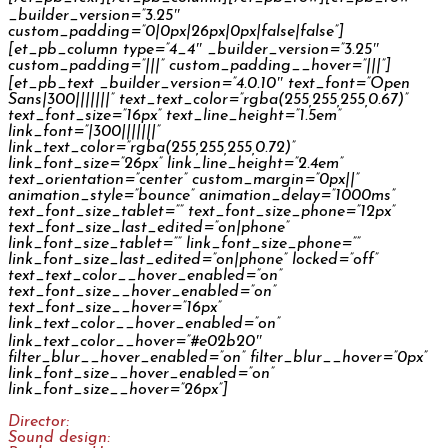
_builder_version=”3.25″
custom_padding=”0|0px|26px|0px|false|false”]
[et_pb_column type=”4_4″ _builder_version=”3.25″
custom_padding=”|||” custom_padding__hover=”|||”]
[et_pb_text _builder_version=”4.0.10″ text_font=”Open
Sans|300|||||||” text_text_color=”rgba(255,255,255,0.67)”
text_font_size=”16px” text_line_height=”1.5em”
link_font=”|300|||||||”
link_text_color=”rgba(255,255,255,0.72)”
link_font_size=”26px” link_line_height=”2.4em”
text_orientation=”center” custom_margin=”0px||”
animation_style=”bounce” animation_delay=”1000ms”
text_font_size_tablet=”” text_font_size_phone=”12px”
text_font_size_last_edited=”on|phone”
link_font_size_tablet=”” link_font_size_phone=””
link_font_size_last_edited=”on|phone” locked=”off”
text_text_color__hover_enabled=”on”
text_font_size__hover_enabled=”on”
text_font_size__hover=”16px”
link_text_color__hover_enabled=”on”
link_text_color__hover=”#e02b20″
filter_blur__hover_enabled=”on” filter_blur__hover=”0px”
link_font_size__hover_enabled=”on”
link_font_size__hover=”26px”]
Director:
Jakub Švejkar
Sound design:
Jan Šléška