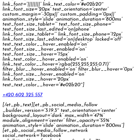
link_font=”||||||||” link_text_color=”#e02b20″
link_font_size=”20px” text_orientation=”center”
custom_margin=”-30px||” custom_padding=”0px||”
animation_style=”slide” animation_duration=”800ms”
text_font_size_tablet=”” text_font_size_phone=””
text_font_size_last_edited=”on|phone”
link_font_size_tablet=”” link_font_size_phone=”12px”
link_font_size_last_edited=”on|desktop” locked=”off”
text_text_color__hover_enabled=”on”
text_font_size__hover_enabled=”on”
text_font_size__hover=”15px”
link_text_color__hover_enabled=”on”
link_text_color__hover=”rgba(255,255,255,0.71)”
filter_blur__hover_enabled=”on” filter_blur__hover=”0px”
link_font_size__hover_enabled=”on”
link_font_size__hover=”20px”
text_text_color__hover=”#e02b20″]
+420 602 325 557
[/et_pb_text][et_pb_social_media_follow
_builder_version=”3.19.3″ text_orientation=”center”
background_layout=”dark” max_width=”47%”
module_alignment=”center” filter_opacity=”55%”
animation_style=”slide” animation_duration=”800ms”]
[et_pb_social_media_follow_network
social_network=”facebook”