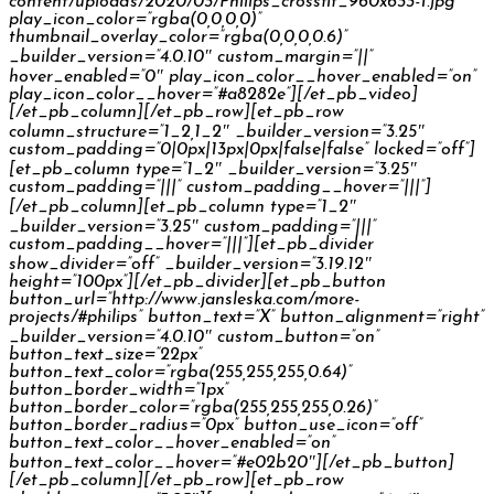
content/uploads/2020/03/Philips_crossfit_960x633-1.jpg”
play_icon_color=”rgba(0,0,0,0)”
thumbnail_overlay_color=”rgba(0,0,0,0.6)”
_builder_version=”4.0.10″ custom_margin=”||”
hover_enabled=”0″ play_icon_color__hover_enabled=”on”
play_icon_color__hover=”#a8282e”][/et_pb_video]
[/et_pb_column][/et_pb_row][et_pb_row
column_structure=”1_2,1_2″ _builder_version=”3.25″
custom_padding=”0|0px|13px|0px|false|false” locked=”off”]
[et_pb_column type=”1_2″ _builder_version=”3.25″
custom_padding=”|||” custom_padding__hover=”|||”]
[/et_pb_column][et_pb_column type=”1_2″
_builder_version=”3.25″ custom_padding=”|||”
custom_padding__hover=”|||”][et_pb_divider
show_divider=”off” _builder_version=”3.19.12″
height=”100px”][/et_pb_divider][et_pb_button
button_url=”http://www.jansleska.com/more-
projects/#philips” button_text=”X” button_alignment=”right”
_builder_version=”4.0.10″ custom_button=”on”
button_text_size=”22px”
button_text_color=”rgba(255,255,255,0.64)”
button_border_width=”1px”
button_border_color=”rgba(255,255,255,0.26)”
button_border_radius=”0px” button_use_icon=”off”
button_text_color__hover_enabled=”on”
button_text_color__hover=”#e02b20″][/et_pb_button]
[/et_pb_column][/et_pb_row][et_pb_row