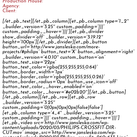
Production House:
Woobetz
Agency:
Spectra / Isobar Czech Republic
Client:
Philips
[/et_pb_text][/et_pb_column][et_pb_column type=”1_2″
_builder_version=”3.25″ custom_padding=”|||”
custom_padding__hover=”|||”][et_pb_divider
show_divider=”off” _builder_version=”3.19.12″
height=”100px”][/et_pb_divider][et_pb_button
button_url=”http://www.jansleska.com/more-
projects/#philips” button_text=”X” button_alignment=”right”
_builder_version=”4.0.10″ custom_button=”on”
button_text_size=”22px”
button_text_color=”rgba(255,255,255,0.64)”
button_border_width=”1px”
button_border_color=”rgba(255,255,255,0.26)”
button_border_radius=”0px” button_use_icon=”off”
button_text_color__hover_enabled=”on”
button_text_color__hover=”#e02b20″][/et_pb_button]
[/et_pb_column][/et_pb_row][et_pb_row
_builder_version=”3.25″
custom_padding=”0|0px|0px|0px|false|false”]
[et_pb_column type=”4_4″ _builder_version=”3.25″
custom_padding=”|||” custom_padding__hover=”|||”]
[et_pb_video src=”http://www.jansleska.com/wp-
content/uploads/2020/03/PHILIPS-CROSSFIT-DIR-
CUT.mov” image_src=”http://www.jansleska.com/wp-