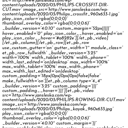
src=”http://www.jansleska.com/wp-
content/uploads/2020/03/PHILIPS-CROSSFIT-DIR-
CUT.mov” image_src=”http://www.jansleska.com/wp-
content/uploads/2020/03/Philips_crossfit_960x633-1.jpg”
play_icon_color=”rgba(0,0,0,0)”
thumbnail_overlay_color=”rgba(0,0,0,0.6)”
_builder_version=”4.0.10″ custom_margin=”52px|||||”
hover_enabled=”0″ play_icon_color__hover_enabled=”on”
play_icon_color__hover=”#a8282e”][/et_pb_video]
[/et_pb_column][/et_pb_row][et_pb_row
use_custom_gutter=”on” gutter_width=”1″ module_class=”
et_pb_row_fullwidth” _builder_version=”3.25″
width=”100%” width_tablet=”100%” width_phone=””
width_last_edited=”on|desktop” max_width=”100%”
max_width_tablet=”100%” max_width_phone=””
max_width_last_edited=”on|desktop”
custom_padding=”18px|0px|0px|0px|false|false”
make_fullwidth=”on”][et_pb_column type=”4_4″
_builder_version=”3.25″ custom_padding=”|||”
custom_padding__hover=”|||”][et_pb_video
src=”http://www.jansleska.com/wp-
content/uploads/2020/03/PHILIPS-ROWING-DIR-CUT.mov”
image_src=”http://www.jansleska.com/wp-
content/uploads/2020/03/Philips_kayak_960x633.jpg”
play_icon_color=”rgba(0,0,0,0)”
thumbnail_overlay_color=”rgba(0,0,0,0.6)”
_builder_version=”4.0.10″ custom_margin=”||”