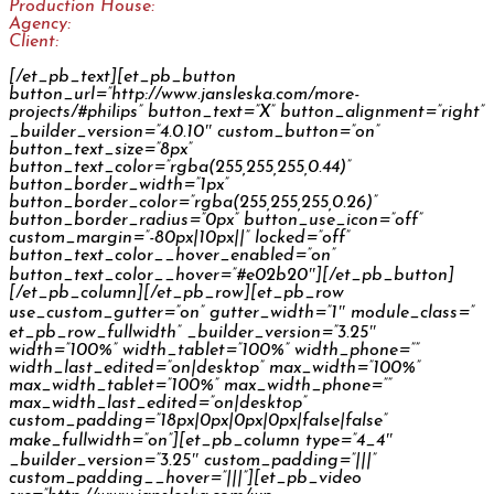
Production House:
Woobetz
Agency:
Spectra / Isobar Czech Republic
Client:
Philips
[/et_pb_text][et_pb_button
button_url=”http://www.jansleska.com/more-
projects/#philips” button_text=”X” button_alignment=”right”
_builder_version=”4.0.10″ custom_button=”on”
button_text_size=”8px”
button_text_color=”rgba(255,255,255,0.44)”
button_border_width=”1px”
button_border_color=”rgba(255,255,255,0.26)”
button_border_radius=”0px” button_use_icon=”off”
custom_margin=”-80px|10px||” locked=”off”
button_text_color__hover_enabled=”on”
button_text_color__hover=”#e02b20″][/et_pb_button]
[/et_pb_column][/et_pb_row][et_pb_row
use_custom_gutter=”on” gutter_width=”1″ module_class=”
et_pb_row_fullwidth” _builder_version=”3.25″
width=”100%” width_tablet=”100%” width_phone=””
width_last_edited=”on|desktop” max_width=”100%”
max_width_tablet=”100%” max_width_phone=””
max_width_last_edited=”on|desktop”
custom_padding=”18px|0px|0px|0px|false|false”
make_fullwidth=”on”][et_pb_column type=”4_4″
_builder_version=”3.25″ custom_padding=”|||”
custom_padding__hover=”|||”][et_pb_video