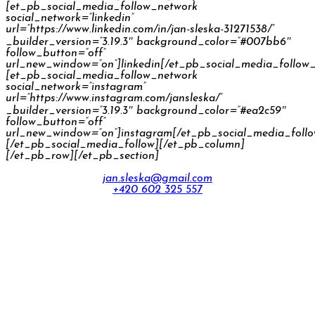
[et_pb_social_media_follow_network
social_network=”linkedin”
url=”https://www.linkedin.com/in/jan-sleska-31271538/”
_builder_version=”3.19.3″ background_color=”#007bb6″
follow_button=”off”
url_new_window=”on”]linkedin[/et_pb_social_media_follow
[et_pb_social_media_follow_network
social_network=”instagram”
url=”https://www.instagram.com/jansleska/”
_builder_version=”3.19.3″ background_color=”#ea2c59″
follow_button=”off”
url_new_window=”on”]instagram[/et_pb_social_media_foll
[/et_pb_social_media_follow][/et_pb_column]
[/et_pb_row][/et_pb_section]
jan.sleska@gmail.com
+420 602 325 557