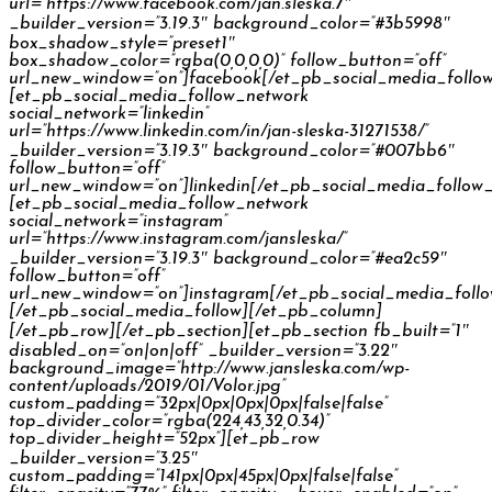
url=”https://www.facebook.com/jan.sleska.7″
_builder_version=”3.19.3″ background_color=”#3b5998″
box_shadow_style=”preset1″
box_shadow_color=”rgba(0,0,0,0)” follow_button=”off”
url_new_window=”on”]facebook[/et_pb_social_media_follo
[et_pb_social_media_follow_network
social_network=”linkedin”
url=”https://www.linkedin.com/in/jan-sleska-31271538/”
_builder_version=”3.19.3″ background_color=”#007bb6″
follow_button=”off”
url_new_window=”on”]linkedin[/et_pb_social_media_follow
[et_pb_social_media_follow_network
social_network=”instagram”
url=”https://www.instagram.com/jansleska/”
_builder_version=”3.19.3″ background_color=”#ea2c59″
follow_button=”off”
url_new_window=”on”]instagram[/et_pb_social_media_foll
[/et_pb_social_media_follow][/et_pb_column]
[/et_pb_row][/et_pb_section][et_pb_section fb_built=”1″
disabled_on=”on|on|off” _builder_version=”3.22″
background_image=”http://www.jansleska.com/wp-
content/uploads/2019/01/Volor.jpg”
custom_padding=”32px|0px|0px|0px|false|false”
top_divider_color=”rgba(224,43,32,0.34)”
top_divider_height=”52px”][et_pb_row
_builder_version=”3.25″
custom_padding=”141px|0px|45px|0px|false|false”