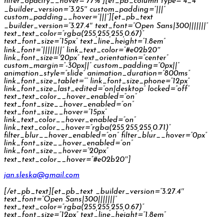
filter_opacity__hover=”77%”][et_pb_column type=”4_4″
_builder_version=”3.25″ custom_padding=”|||”
custom_padding__hover=”|||”][et_pb_text
_builder_version=”3.27.4″ text_font=”Open Sans|300|||||||”
text_text_color=”rgba(255,255,255,0.67)”
text_font_size=”15px” text_line_height=”1.8em”
link_font=”||||||||” link_text_color=”#e02b20″
link_font_size=”20px” text_orientation=”center”
custom_margin=”-30px||” custom_padding=”0px||”
animation_style=”slide” animation_duration=”800ms”
link_font_size_tablet=”” link_font_size_phone=”12px”
link_font_size_last_edited=”on|desktop” locked=”off”
text_text_color__hover_enabled=”on”
text_font_size__hover_enabled=”on”
text_font_size__hover=”15px”
link_text_color__hover_enabled=”on”
link_text_color__hover=”rgba(255,255,255,0.71)”
filter_blur__hover_enabled=”on” filter_blur__hover=”0px”
link_font_size__hover_enabled=”on”
link_font_size__hover=”20px”
text_text_color__hover=”#e02b20″]
jan.sleska@gmail.com
[/et_pb_text][et_pb_text _builder_version=”3.27.4″
text_font=”Open Sans|300|||||||”
text_text_color=”rgba(255,255,255,0.67)”
text_font_size=”12px” text_line_height=”1.8em”