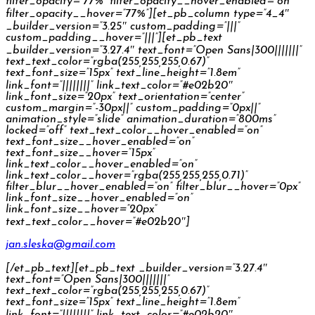
filter_opacity=”77%” filter_opacity__hover_enabled=”on”
filter_opacity__hover=”77%”][et_pb_column type=”4_4″
_builder_version=”3.25″ custom_padding=”|||”
custom_padding__hover=”|||”][et_pb_text
_builder_version=”3.27.4″ text_font=”Open Sans|300|||||||”
text_text_color=”rgba(255,255,255,0.67)”
text_font_size=”15px” text_line_height=”1.8em”
link_font=”||||||||” link_text_color=”#e02b20″
link_font_size=”20px” text_orientation=”center”
custom_margin=”-30px||” custom_padding=”0px||”
animation_style=”slide” animation_duration=”800ms”
locked=”off” text_text_color__hover_enabled=”on”
text_font_size__hover_enabled=”on”
text_font_size__hover=”15px”
link_text_color__hover_enabled=”on”
link_text_color__hover=”rgba(255,255,255,0.71)”
filter_blur__hover_enabled=”on” filter_blur__hover=”0px”
link_font_size__hover_enabled=”on”
link_font_size__hover=”20px”
text_text_color__hover=”#e02b20″]
jan.sleska@gmail.com
[/et_pb_text][et_pb_text _builder_version=”3.27.4″
text_font=”Open Sans|300|||||||”
text_text_color=”rgba(255,255,255,0.67)”
text_font_size=”15px” text_line_height=”1.8em”
link_font=”||||||||” link_text_color=”#e02b20″