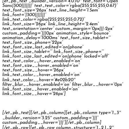
[et_pb_text _builder_version=”4.0.10″ text_font=”Open
Sans|300|||||||” text_text_color=”rgba(255,255,255,0.67)”
text_font_size=”26px” text_line_height=”1.5em”
link_font=”|300|||||||”
link_text_color=”rgba(255,255,255,0.72)”
link_font_size=”26px” link_line_height=”2.4em”
text_orientation=”center” custom_margin=”0px|||-2px”
custom_padding=”|||0px” animation_style=”bounce”
animation_delay=”1000ms” text_font_size_tablet=””
text_font_size_phone=”22px”
text_font_size_last_edited=”on|phone”
link_font_size_tablet=”” link_font_size_phone=””
link_font_size_last_edited=”on|phone” locked=”off”
text_text_color__hover_enabled=”on”
text_font_size__hover_enabled=”on”
text_font_size__hover=”26px”
link_text_color__hover_enabled=”on”
link_text_color__hover=”#e02b20″
filter_blur__hover_enabled=”on” filter_blur__hover=”0px”
link_font_size__hover_enabled=”on”
link_font_size__hover=”26px”]
Philips Headphones
[/et_pb_text][/et_pb_column][et_pb_column type=”1_3″
_builder_version=”3.25″ custom_padding=”|||”
custom_padding__hover=”|||”][/et_pb_column]
[/et_pb_row][et_pb_row column_structure=”1_2,1_2″