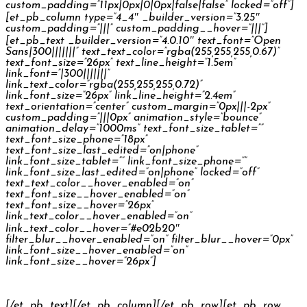
custom_padding=”11px|0px|0|0px|false|false” locked=”off”]
[et_pb_column type=”4_4″ _builder_version=”3.25″
custom_padding=”|||” custom_padding__hover=”|||”]
[et_pb_text _builder_version=”4.0.10″ text_font=”Open
Sans|300|||||||” text_text_color=”rgba(255,255,255,0.67)”
text_font_size=”26px” text_line_height=”1.5em”
link_font=”|300|||||||”
link_text_color=”rgba(255,255,255,0.72)”
link_font_size=”26px” link_line_height=”2.4em”
text_orientation=”center” custom_margin=”0px|||-2px”
custom_padding=”|||0px” animation_style=”bounce”
animation_delay=”1000ms” text_font_size_tablet=””
text_font_size_phone=”18px”
text_font_size_last_edited=”on|phone”
link_font_size_tablet=”” link_font_size_phone=””
link_font_size_last_edited=”on|phone” locked=”off”
text_text_color__hover_enabled=”on”
text_font_size__hover_enabled=”on”
text_font_size__hover=”26px”
link_text_color__hover_enabled=”on”
link_text_color__hover=”#e02b20″
filter_blur__hover_enabled=”on” filter_blur__hover=”0px”
link_font_size__hover_enabled=”on”
link_font_size__hover=”26px”]
Philips Headphones
[/et_pb_text][/et_pb_column][/et_pb_row][et_pb_row