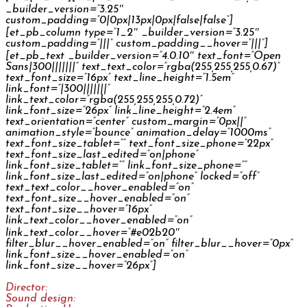
_builder_version=”3.25″
custom_padding=”0|0px|13px|0px|false|false”]
[et_pb_column type=”1_2″ _builder_version=”3.25″
custom_padding=”|||” custom_padding__hover=”|||”]
[et_pb_text _builder_version=”4.0.10″ text_font=”Open
Sans|300|||||||” text_text_color=”rgba(255,255,255,0.67)”
text_font_size=”16px” text_line_height=”1.5em”
link_font=”|300|||||||”
link_text_color=”rgba(255,255,255,0.72)”
link_font_size=”26px” link_line_height=”2.4em”
text_orientation=”center” custom_margin=”0px||”
animation_style=”bounce” animation_delay=”1000ms”
text_font_size_tablet=”” text_font_size_phone=”22px”
text_font_size_last_edited=”on|phone”
link_font_size_tablet=”” link_font_size_phone=””
link_font_size_last_edited=”on|phone” locked=”off”
text_text_color__hover_enabled=”on”
text_font_size__hover_enabled=”on”
text_font_size__hover=”16px”
link_text_color__hover_enabled=”on”
link_text_color__hover=”#e02b20″
filter_blur__hover_enabled=”on” filter_blur__hover=”0px”
link_font_size__hover_enabled=”on”
link_font_size__hover=”26px”]
Director:
Jakub Švejkar
Sound design:
Jan Šléška