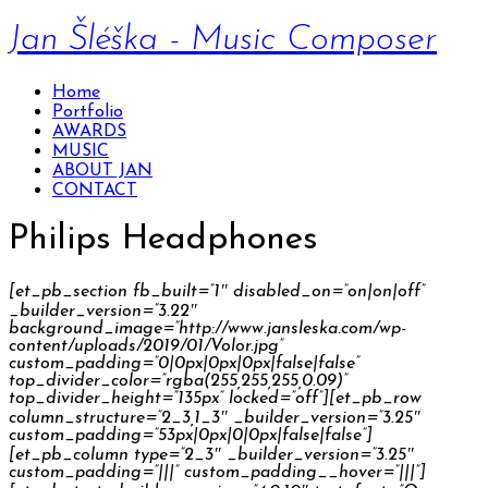
Jan Šléška - Music Composer
Home
Portfolio
AWARDS
MUSIC
ABOUT JAN
CONTACT
Philips Headphones
[et_pb_section fb_built=”1″ disabled_on=”on|on|off”
_builder_version=”3.22″
background_image=”http://www.jansleska.com/wp-
content/uploads/2019/01/Volor.jpg”
custom_padding=”0|0px|0px|0px|false|false”
top_divider_color=”rgba(255,255,255,0.09)”
top_divider_height=”135px” locked=”off”][et_pb_row
column_structure=”2_3,1_3″ _builder_version=”3.25″
custom_padding=”53px|0px|0|0px|false|false”]
[et_pb_column type=”2_3″ _builder_version=”3.25″
custom_padding=”|||” custom_padding__hover=”|||”]