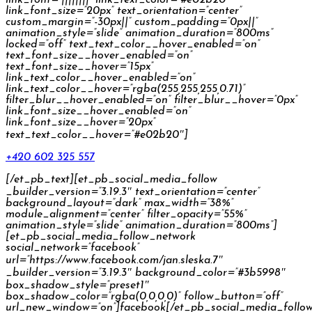
link_font_size=”20px” text_orientation=”center”
custom_margin=”-30px||” custom_padding=”0px||”
animation_style=”slide” animation_duration=”800ms”
locked=”off” text_text_color__hover_enabled=”on”
text_font_size__hover_enabled=”on”
text_font_size__hover=”15px”
link_text_color__hover_enabled=”on”
link_text_color__hover=”rgba(255,255,255,0.71)”
filter_blur__hover_enabled=”on” filter_blur__hover=”0px”
link_font_size__hover_enabled=”on”
link_font_size__hover=”20px”
text_text_color__hover=”#e02b20″]
+420 602 325 557
[/et_pb_text][et_pb_social_media_follow
_builder_version=”3.19.3″ text_orientation=”center”
background_layout=”dark” max_width=”38%”
module_alignment=”center” filter_opacity=”55%”
animation_style=”slide” animation_duration=”800ms”]
[et_pb_social_media_follow_network
social_network=”facebook”
url=”https://www.facebook.com/jan.sleska.7″
_builder_version=”3.19.3″ background_color=”#3b5998″
box_shadow_style=”preset1″
box_shadow_color=”rgba(0,0,0,0)” follow_button=”off”
url_new_window=”on”]facebook[/et_pb_social_media_follo