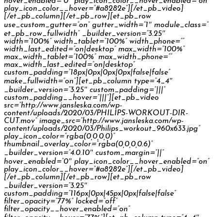
hover_enabled=”0″ play_icon_color__hover_enabled=”on”
play_icon_color__hover=”#a8282e”][/et_pb_video]
[/et_pb_column][/et_pb_row][et_pb_row
use_custom_gutter=”on” gutter_width=”1″ module_class=”
et_pb_row_fullwidth” _builder_version=”3.25″
width=”100%” width_tablet=”100%” width_phone=””
width_last_edited=”on|desktop” max_width=”100%”
max_width_tablet=”100%” max_width_phone=””
max_width_last_edited=”on|desktop”
custom_padding=”18px|0px|0px|0px|false|false”
make_fullwidth=”on”][et_pb_column type=”4_4″
_builder_version=”3.25″ custom_padding=”|||”
custom_padding__hover=”|||”][et_pb_video
src=”http://www.jansleska.com/wp-
content/uploads/2020/03/PHILIPS-WORKOUT-DIR-
CUT.mov” image_src=”http://www.jansleska.com/wp-
content/uploads/2020/03/Philips_workout_960x633.jpg”
play_icon_color=”rgba(0,0,0,0)”
thumbnail_overlay_color=”rgba(0,0,0,0.6)”
_builder_version=”4.0.10″ custom_margin=”||”
hover_enabled=”0″ play_icon_color__hover_enabled=”on”
play_icon_color__hover=”#a8282e”][/et_pb_video]
[/et_pb_column][/et_pb_row][et_pb_row
_builder_version=”3.25″
custom_padding=”116px|0px|45px|0px|false|false”
filter_opacity=”77%” locked=”off”
filter_opacity__hover_enabled=”on”