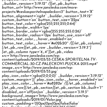
_builder_version=”3.19.12″ /][et_pb_button
button_url=”http://www.jansleska.com/more-
projects/#ceskasporitelnapaleckovi3″ button_text=”X”
button_alignment=”right” _builder_version=”3.19.12″
custom_button=”on” button_text_size=”22px”
button_text_color=”rgba(255,255,255,0.64)”
button_border_width=”1px”
button_border_color=”rgba(255,255,255,0.26)”
button_border_radius=”0px” button_use_icon=”off”
button_text_color__hover_enabled=”on”
button_text_color__hover=”#e02b20″ /][/et_pb_column]
[/et_pb_row][et_pb_row _builder_version=”3.19.3″]
[et_pb_column type=”4_4″][et_pb_video
src=”http://www.jansleska.com/wp-
content/uploads/2019/03/33-CESKA-SPORITELNA-TV-
COMMERCIAL-30-CZ-PALECKOVI-PUJCKA-2015.mp4″
image_src=”http://www.jansleska.com/wp-
content/uploads/2019/03/33.jpg”
play_icon_color=”rgba(0,0,0,0)” _builder_version=”3.19.12″
custom_margin=”||” play_icon_color__hover_enabled=”on”
play_icon_color__hover=”#a8282e” /][/et_pb_column]
[/et_pb_row][/et_pb_section][et_pb_section bb_built=”1″
disabled_on=”off|on|on” _builder_version=”3.19.3″
background_image=”http://www.jansleska.com/wp-
content/uploads/2019/01/Volor.jpg”
custom_padding=”0|0px|0px|0px|false|false”