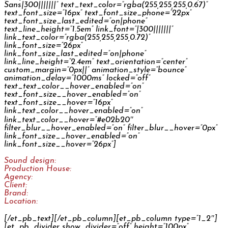
Sans|300|||||||” text_text_color=”rgba(255,255,255,0.67)”
text_font_size=”16px” text_font_size_phone=”22px”
text_font_size_last_edited=”on|phone”
text_line_height=”1.5em” link_font=”|300|||||||”
link_text_color=”rgba(255,255,255,0.72)”
link_font_size=”26px”
link_font_size_last_edited=”on|phone”
link_line_height=”2.4em” text_orientation=”center”
custom_margin=”0px||” animation_style=”bounce”
animation_delay=”1000ms” locked=”off”
text_text_color__hover_enabled=”on”
text_font_size__hover_enabled=”on”
text_font_size__hover=”16px”
link_text_color__hover_enabled=”on”
link_text_color__hover=”#e02b20″
filter_blur__hover_enabled=”on” filter_blur__hover=”0px”
link_font_size__hover_enabled=”on”
link_font_size__hover=”26px”]
Sound design:
Jan Šléška
Production House:
GPS
Agency:
Y&R
Client:
Erste
Brand:
Česká spořitelna
Location:
CZ
[/et_pb_text][/et_pb_column][et_pb_column type=”1_2″]
[et_pb_divider show_divider=”off” height=”100px”