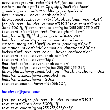
prev_background_color=”#ffffff”][et_pb_row
custom_padding=”141px|0px|45px|0px|false|false”
_builder_version=”3.19.3″ filter_opacity=”77%”
filter_opacity__hover_enabled=”on”
filter_opacity__hover=”77%”][et_pb_column type=”4_4″]
[et_pb_text _builder_version=”3.19.3″ text_font=”Open
Sans|300|||||||” text_text_color=”rgba(255,255,255,0.67)”
text_font_size=”15px” text_line_height=”1.8em”
link_font=”||||||||” link_text_color=”#e02b20″
link_font_size=”20px” text_orientation=”center”
custom_margin=”-30px||” custom_padding=”0px||”
animation_style=”slide” animation_duration=”800ms”
locked=”off” text_text_color__hover_enabled=”on”
text_font_size__hover_enabled=”on”
text_font_size__hover=”15px”
link_text_color__hover_enabled=”on”
link_text_color__hover=”rgba(255,255,255,0.71)”
filter_blur__hover_enabled=”on” filter_blur__hover=”0px”
link_font_size__hover_enabled=”on”
link_font_size__hover=”20px”
text_text_color__hover=”#e02b20″]
jan.sleska@gmail.com
[/et_pb_text][et_pb_text _builder_version=”3.19.3″
text_font=”Open Sans|300|||||||”
text_text_color=”rgba(255,255,255,0.67)”