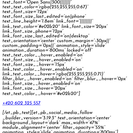
text_font=”Open Sans|300|||||||”
text_text_color=”rgba(255,255,255,0.67)”
text_font_size=”12px”
text_font_size_last_edited=”on|phone”
text_line_height=”1.8em” link_font=”||||||||”
link_text_color=”#e02b20″ link_font_size=”20px”
link_font_size_phone=”12px”
link_font_size_last_edited=”on|desktop”
text_orientation=”center” custom_margin=”-30px||”
custom_padding=”0px||” animation_style=”slide”
animation_duration=”800ms” locked=”off”
text_text_color__hover_enabled=”on”
text_font_size__hover_enabled=”on”
text_font_size__hover=”15px”
link_text_color__hover_enabled=”on”
link_text_color__hover=”rgba(255,255,255,0.71)”
filter_blur__hover_enabled=”on” filter_blur__hover=”0px”
link_font_size__hover_enabled=”on”
link_font_size__hover=”20px”
text_text_color__hover=”#e02b20″]
+420 602 325 557
[/et_pb_text][et_pb_social_media_follow
_builder_version=”3.19.3″ text_orientation=”center”
background_layout=”dark” max_width=”47%”
module_alignment=”center” filter_opacity=”55%”
animation_style=”slide” animation_duration=”800ms”]