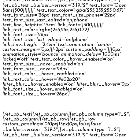
[et_pb_text _builder_version=”3.19.12″ text_font=”Open
Sans|300|||||||” text_text_color=”rgba(255,255,255,0.67)”
text_font_size=”26px” text_font_size_phone=”22px”
text_font_size_last_edited=”on|phone”
text_line_height=”1.5em” link_font=”|300|||||||”
link_text_color=”rgba(255,255,255,0.72)”
link_font_size=”26px”
link_font_size_last_edited=”on|phone”
link_line_height=”2.4em” text_orientation=”center”
custom_margin=”0px|||-2px” custom_padding=”|||0px”
animation_style=”bounce” animation_delay=”1000ms”
locked=”off” text_text_color__hover_enabled=”on”
text_font_size__hover_enabled=”on”
text_font_size__hover=”26px”
link_text_color__hover_enabled=”on”
link_text_color__hover=”#e02b20″
filter_blur__hover_enabled=”on” filter_blur__hover=”0px”
link_font_size__hover_enabled=”on”
link_font_size__hover=”26px”]
Česká Spořitelna Palečkovi TV Commercial
[/et_pb_text][/et_pb_column][et_pb_column type=”1_2″]
[/et_pb_column][/et_pb_row][et_pb_row
custom_padding=”0|0px|13px|0px|false|false”
_builder_version=”3.19.3″][et_pb_column type=”1_2″]
[et_pb_text _builder_version=”3.19.12″ text_font=”Open