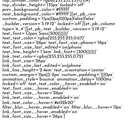
top_divider_color=”rgba(255,255,255,0.09)”
top_divider_height=”135px” locked=”off”
prev_background_color=”#ffffff”
next_background_color=”#ffffff”][et_pb_row
custom_padding=”11px|0px|0|0px|false|false”
_builder_version=”3.19.12″ locked=”off”][et_pb_column
type=”4_4″][et_pb_text _builder_version=”3.19.12″
text_font=”Open Sans|300|||||||”
text_text_color=”rgba(255,255,255,0.67)”
text_font_size=”26px” text_font_size_phone=”18px”
text_font_size_last_edited=”on|phone”
text_line_height=”1.5em” link_font=”|300|||||||”
link_text_color=”rgba(255,255,255,0.72)”
link_font_size=”26px”
link_font_size_last_edited=”on|phone”
link_line_height=”2.4em” text_orientation=”center”
custom_margin=”0px|||-2px” custom_padding=”|||0px”
animation_style=”bounce” animation_delay=”1000ms”
locked=”off” text_text_color__hover_enabled=”on”
text_font_size__hover_enabled=”on”
text_font_size__hover=”26px”
link_text_color__hover_enabled=”on”
link_text_color__hover=”#e02b20″
filter_blur__hover_enabled=”on” filter_blur__hover=”0px”
link_font_size__hover_enabled=”on”
link_font_size__hover=”26px”]
Česká Spořitelna Palečkovi TV Commercial