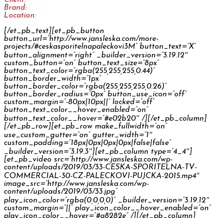
Brand:
Česká spořitelna
Location:
CZ
[/et_pb_text][et_pb_button
button_url=”http://www.jansleska.com/more-
projects/#ceskasporitelnapaleckovi3M” button_text=”X”
button_alignment=”right” _builder_version=”3.19.12″
custom_button=”on” button_text_size=”8px”
button_text_color=”rgba(255,255,255,0.44)”
button_border_width=”1px”
button_border_color=”rgba(255,255,255,0.26)”
button_border_radius=”0px” button_use_icon=”off”
custom_margin=”-80px|10px||” locked=”off”
button_text_color__hover_enabled=”on”
button_text_color__hover=”#e02b20″ /][/et_pb_column]
[/et_pb_row][et_pb_row make_fullwidth=”on”
use_custom_gutter=”on” gutter_width=”1″
custom_padding=”18px|0px|0px|0px|false|false”
_builder_version=”3.19.3″][et_pb_column type=”4_4″]
[et_pb_video src=”http://www.jansleska.com/wp-
content/uploads/2019/03/33-CESKA-SPORITELNA-TV-
COMMERCIAL-30-CZ-PALECKOVI-PUJCKA-2015.mp4″
image_src=”http://www.jansleska.com/wp-
content/uploads/2019/03/33.jpg”
play_icon_color=”rgba(0,0,0,0)” _builder_version=”3.19.12″
custom_margin=”||” play_icon_color__hover_enabled=”on”
play_icon_color__hover=”#a8282e” /][/et_pb_column]