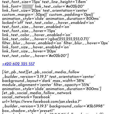
text_font_size=”15px” text_line_height=”1.8em”
link_font=”||||||||” link_text_color=”#e02b20″
link_font_size=”20px” text_orientation=”center”
custom_margin=”-30px||” custom_padding=”0px||”
animation_style=”slide” animation_duration=”800ms”
locked=”off” text_text_color__hover_enabled=”on”
text_font_size__hover_enabled=”on”
text_font_size__hover=”15px”
link_text_color__hover_enabled=”on”
link_text_color__hover=”rgba(255,255,255,0.71)”
filter_blur__hover_enabled=”on” filter_blur__hover=”0px”
link_font_size__hover_enabled=”on”
link_font_size__hover=”20px”
text_text_color__hover=”#e02b20″]
+420 602 325 557
[/et_pb_text][et_pb_social_media_follow
_builder_version=”3.19.3″ text_orientation=”center”
background_layout=”dark” max_width=”38%”
module_alignment=”center” filter_opacity=”55%”
animation_style=”slide” animation_duration=”800ms”]
[et_pb_social_media_follow_network
social_network=”facebook”
url=”https://www.facebook.com/jan.sleska.7″
_builder_version=”3.19.3″ background_color=”#3b5998″
box_shadow_style=”preset1″