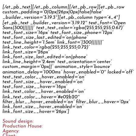
[/et_pb_text][/et_pb_column][/et_pb_row][et_pb_row
custom_padding=”0|0px|26px|0px|false|false”
_builder_version=”3.19.3″][et_pb_column type=”4_4″]
[et_pb_text _builder_version=”3.19.12″ text_font=”Open
Sans|300|||||||” text_text_color=”rgba(255,255,255,0.67)”
text_font_size=”16px” text_font_size_phone=”12px”
text_font_size_last_edited=”on|phone”
text_line_height=”1.5em” link_font=”|300|||||||”
link_text_color=”rgba(255,255,255,0.72)”
link_font_size=”26px”
link_font_size_last_edited=”on|phone”
link_line_height=”2.4em” text_orientation=”center”
custom_margin=”0px||” animation_style=”bounce”
animation_delay=”1000ms” hover_enabled=”0″ locked=”off”
text_text_color__hover_enabled=”on”
text_font_size__hover_enabled=”on”
text_font_size__hover=”16px”
link_text_color__hover_enabled=”on”
link_text_color__hover=”#e02b20″
filter_blur__hover_enabled=”on” filter_blur__hover=”0px”
link_font_size__hover_enabled=”on”
link_font_size__hover=”26px”]
Sound design:
Jan Šléška
Production House:
GPS
Agency:
Y&R
Client:
Erste