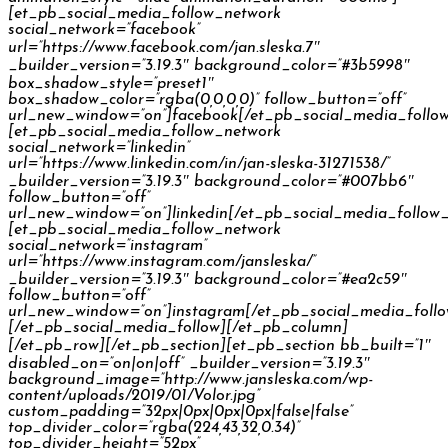
[et_pb_social_media_follow_network
social_network=”facebook”
url=”https://www.facebook.com/jan.sleska.7″
_builder_version=”3.19.3″ background_color=”#3b5998″
box_shadow_style=”preset1″
box_shadow_color=”rgba(0,0,0,0)” follow_button=”off”
url_new_window=”on”]facebook[/et_pb_social_media_follo
[et_pb_social_media_follow_network
social_network=”linkedin”
url=”https://www.linkedin.com/in/jan-sleska-31271538/”
_builder_version=”3.19.3″ background_color=”#007bb6″
follow_button=”off”
url_new_window=”on”]linkedin[/et_pb_social_media_follow
[et_pb_social_media_follow_network
social_network=”instagram”
url=”https://www.instagram.com/jansleska/”
_builder_version=”3.19.3″ background_color=”#ea2c59″
follow_button=”off”
url_new_window=”on”]instagram[/et_pb_social_media_foll
[/et_pb_social_media_follow][/et_pb_column]
[/et_pb_row][/et_pb_section][et_pb_section bb_built=”1″
disabled_on=”on|on|off” _builder_version=”3.19.3″
background_image=”http://www.jansleska.com/wp-
content/uploads/2019/01/Volor.jpg”
custom_padding=”32px|0px|0px|0px|false|false”
top_divider_color=”rgba(224,43,32,0.34)”
top_divider_height=”52px”