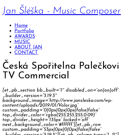
Jan Šléška - Music Composer
Home
Portfolio
AWARDS
MUSIC
ABOUT JAN
CONTACT
Česká Spořitelna Palečkovi
TV Commercial
[et_pb_section bb_built=”1″ disabled_on=”on|on|off”
_builder_version=”3.19.3″
background_image=”http://www.jansleska.com/wp-
content/uploads/2019/01/Volor.jpg”
custom_padding=”0|0px|0px|0px|false|false”
top_divider_color=”rgba(255,255,255,0.09)”
top_divider_height=”135px” locked=”off”
next_background_color=”#ffffff”][et_pb_row
custom_padding=”53px|0px|0|0px|false|false”
_builder_version=”3.19.3″][et_pb_column type=”1_2″]