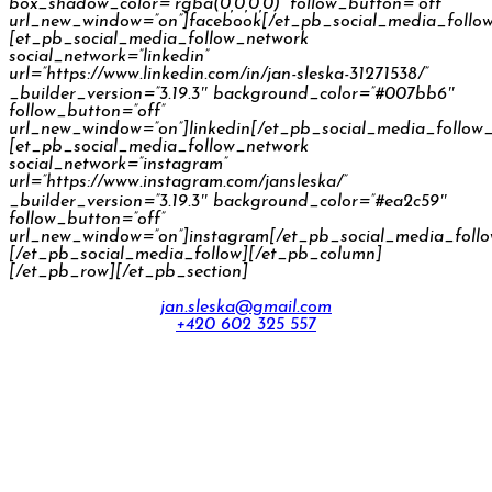
box_shadow_color=”rgba(0,0,0,0)” follow_button=”off”
url_new_window=”on”]facebook[/et_pb_social_media_follo
[et_pb_social_media_follow_network
social_network=”linkedin”
url=”https://www.linkedin.com/in/jan-sleska-31271538/”
_builder_version=”3.19.3″ background_color=”#007bb6″
follow_button=”off”
url_new_window=”on”]linkedin[/et_pb_social_media_follow
[et_pb_social_media_follow_network
social_network=”instagram”
url=”https://www.instagram.com/jansleska/”
_builder_version=”3.19.3″ background_color=”#ea2c59″
follow_button=”off”
url_new_window=”on”]instagram[/et_pb_social_media_foll
[/et_pb_social_media_follow][/et_pb_column]
[/et_pb_row][/et_pb_section]
jan.sleska@gmail.com
+420 602 325 557