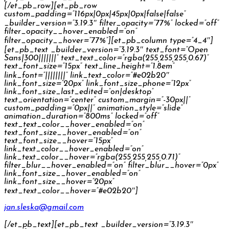
[/et_pb_row][et_pb_row
custom_padding=”116px|0px|45px|0px|false|false”
_builder_version=”3.19.3″ filter_opacity=”77%” locked=”off”
filter_opacity__hover_enabled=”on”
filter_opacity__hover=”77%”][et_pb_column type=”4_4″]
[et_pb_text _builder_version=”3.19.3″ text_font=”Open
Sans|300|||||||” text_text_color=”rgba(255,255,255,0.67)”
text_font_size=”15px” text_line_height=”1.8em”
link_font=”||||||||” link_text_color=”#e02b20″
link_font_size=”20px” link_font_size_phone=”12px”
link_font_size_last_edited=”on|desktop”
text_orientation=”center” custom_margin=”-30px||”
custom_padding=”0px||” animation_style=”slide”
animation_duration=”800ms” locked=”off”
text_text_color__hover_enabled=”on”
text_font_size__hover_enabled=”on”
text_font_size__hover=”15px”
link_text_color__hover_enabled=”on”
link_text_color__hover=”rgba(255,255,255,0.71)”
filter_blur__hover_enabled=”on” filter_blur__hover=”0px”
link_font_size__hover_enabled=”on”
link_font_size__hover=”20px”
text_text_color__hover=”#e02b20″]
jan.sleska@gmail.com
[/et_pb_text][et_pb_text _builder_version=”3.19.3″